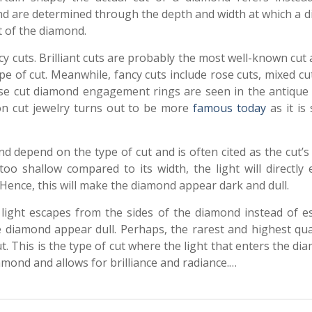
ond are determined through the depth and width at which a 
t of the diamond.
ncy cuts. Brilliant cuts are probably the most well-known cut
e of cut. Meanwhile, fancy cuts include rose cuts, mixed cu
 rose cut diamond engagement rings are seen in the antique
ion cut jewelry turns out to be more
famous today
as it is 
 depend on the type of cut and is often cited as the cut’s 
oo shallow compared to its width, the light will directly e
. Hence, this will make the diamond appear dark and dull.
light escapes from the sides of the diamond instead of e
 diamond appear dull. Perhaps, the rarest and highest qual
t. This is the type of cut where the light that enters the di
iamond and allows for brilliance and radiance.…