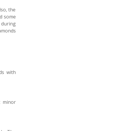
lso, the
ind some
 during
iamonds
ds with
t minor