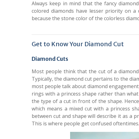
Always keep in mind that the fancy diamond
colored diamonds have lesser priority on a 
because the stone color of the colorless diamond
Get to Know Your Diamond Cut
Diamond Cuts
Most people think that the cut of a diamond
Typically, the diamond cut pertains to the dia
most people talk about diamond engagement r
rings with a princess shape rather than what 
the type of a cut in front of the shape. Hen
which means a mixed cut with a princess sha
between cut and shape will describe it as a p
This is where people get confused oftentimes