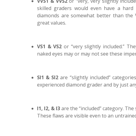
VVS1 & VVS2
or “very, very slightly inclu
skilled graders would even have a hard 
diamonds are somewhat better than the VV
great values.
VS1 & VS2
or “very slightly included.” T
naked eyes may or may not see these imper
SI1 & SI2
are “slightly included” categorie
experienced diamond grader and by just an
I1, I2, & I3
are the “included” category. The s
These flaws are visible even to an untrained