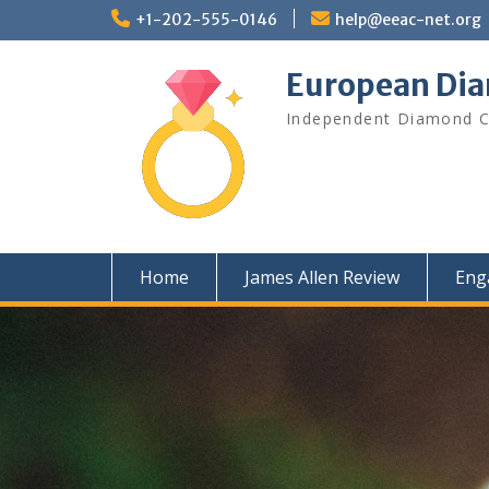
Skip
+1-202-555-0146
help@eeac-net.org
to
content
European Di
Independent Diamond Cl
Home
James Allen Review
Eng