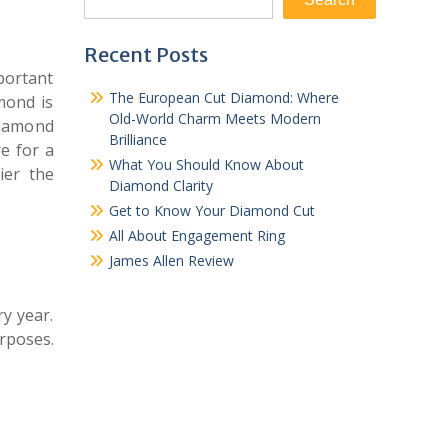
Recent Posts
mportant
The European Cut Diamond: Where
mond is
Old-World Charm Meets Modern
iamond
Brilliance
e for a
What You Should Know About
ier the
Diamond Clarity
Get to Know Your Diamond Cut
All About Engagement Ring
James Allen Review
y year.
rposes.