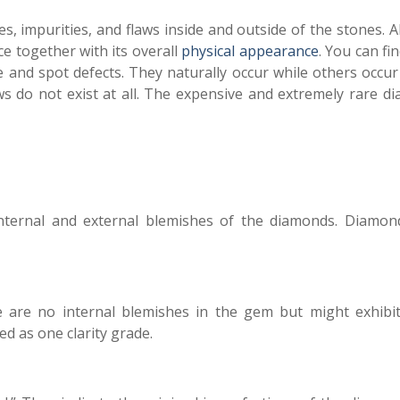
s, impurities, and flaws inside and outside of the stones. A
nce together with its overall
physical appearance
. You can f
 and spot defects. They naturally occur while others occur
s do not exist at all. The expensive and extremely rare d
ternal and external blemishes of the diamonds. Diamon
 are no internal blemishes in the gem but might exhibi
ed as one clarity grade.