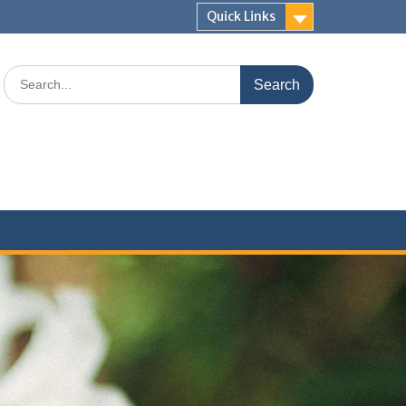
Quick Links
Search
for: