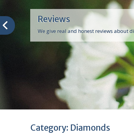
Reviews
We give real and honest reviews about 
Category:
Diamonds