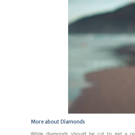
More about Diamonds
While diamonds should be cut to get a cer