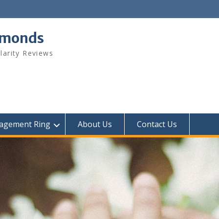
amonds
arity Reviews
agement Ring
About Us
Contact Us