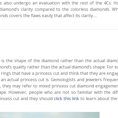
s also undergo an evaluation with the rest of the 4Cs. H
diamond’s clarity compared to the colorless diamonds. Why
s covers the flaws easily that affect its clarity.…
 is the shape of the diamond rather than the actual diamo
mond’s quality rather than the actual diamond’s shape. For 
ings that have a princess cut and think that they are eng
an actual princess cut is. Gemologists and jewelers freque
ce, they may refer to mixed princess cut diamond engagemen
pe. However, people who are not so familiar with the dif
rincess cut and they should
click this link
to learn about the 
.