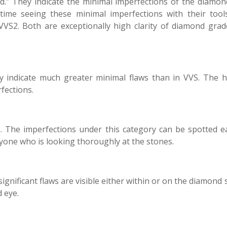
ded.” They indicate the minimal imperfections of the diamon
time seeing these minimal imperfections with their tool
S2. Both are exceptionally high clarity of diamond grad
hey indicate much greater minimal flaws than in VVS. The 
fections.
s. The imperfections under this category can be spotted ea
yone who is looking thoroughly at the stones.
ignificant flaws are visible either within or on the diamond 
 eye.