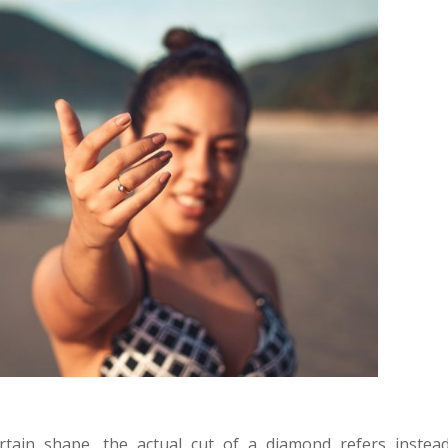
tain shape, the actual cut of a diamond refers instead