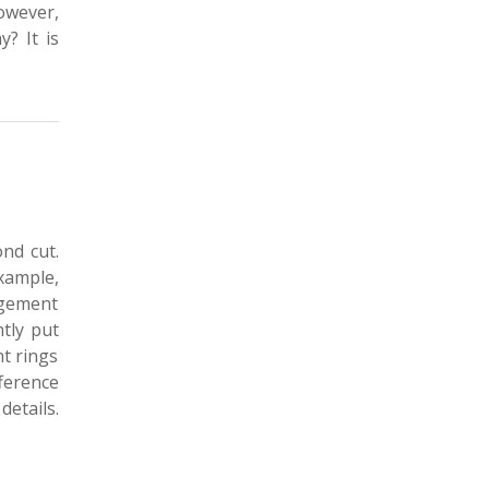
owever,
? It is
nd cut.
example,
agement
ntly put
t rings
ference
details.