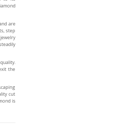
diamond
 and are
ts, step
 jewelry
steadily
quality.
xit the
scaping
ity cut
amond is