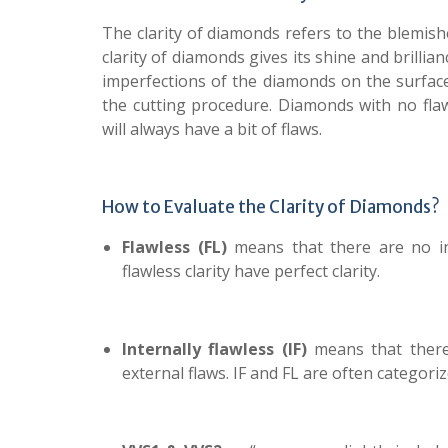
The clarity of diamonds refers to the blemishe
clarity of diamonds gives its shine and brillia
imperfections of the diamonds on the surface
the cutting procedure. Diamonds with no flaw
will always have a bit of flaws.
How to Evaluate the Clarity of Diamonds?
Flawless (FL)
means that there are no in
flawless clarity have perfect clarity.
Internally flawless (IF)
means that there
external flaws. IF and FL are often categoriz