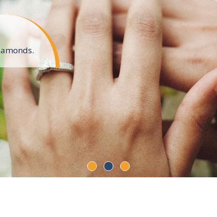
diamonds.