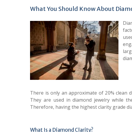
What You Should Know About Diamo
Diam
fact
use
eng
lar
diam
There is only an approximate of 20% clean 
They are used in diamond jewelry while th
Therefore, having the highest clarity grade di
What Is a Diamond Clarity?