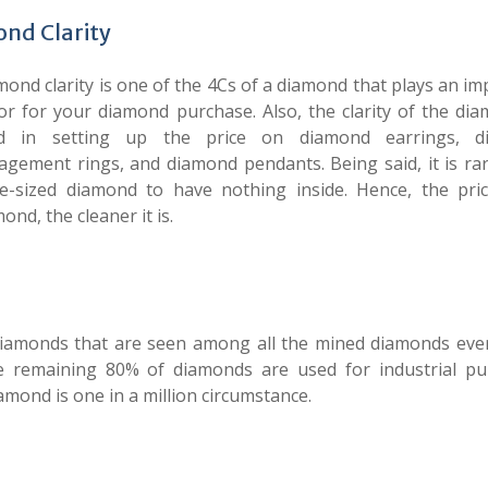
nd Clarity
ond clarity is one of the 4Cs of a diamond that plays an i
or for your diamond purchase. Also, the clarity of the dia
d in setting up the price on diamond earrings, d
agement rings, and diamond pendants. Being said, it is rar
ge-sized diamond to have nothing inside. Hence, the pric
ond, the cleaner it is.
diamonds that are seen among all the mined diamonds ever
e remaining 80% of diamonds are used for industrial pu
amond is one in a million circumstance.