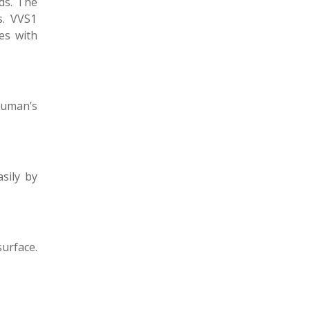
ds. The
s. VVS1
es with
human’s
sily by
surface.