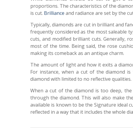
proportions. The characteristics of the diam
is cut.
Brilliance
and radiance are set by the cu
Typically, diamonds are cut in brilliant and fa
frequently considered as the most saleable typ
cuts, and modified brilliant cuts. Generally,
most of the time. Being said, the rose cush
making its comeback as an antique charm.
The amount of light and how it exits a diamond
For instance, when a cut of the diamond is t
diamond with limited to no reflective qualities
When a cut of the diamond is too deep, the 
through the diamond. This will also make the
available is known to be the Signature ideal cu
reflected in a way that it includes the whole d