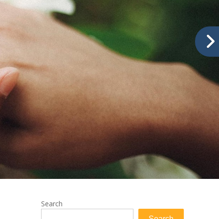
Search
Search